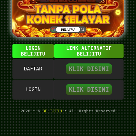
LOGIN
LINK ALTERNATIF
BELIJITU
BELIJITU
KLIK DISINI
DAFTAR
KLIK DISINI
LOGIN
2026 • ©
BELIJITU
• All Rights Reserved