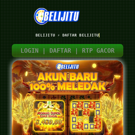
BELIJITU ⚡️ DAFTAR BELIJITU
LOGIN | DAFTAR | RTP GACOR